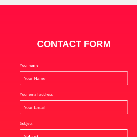
CONTACT FORM
Your name
Your email address
Subject