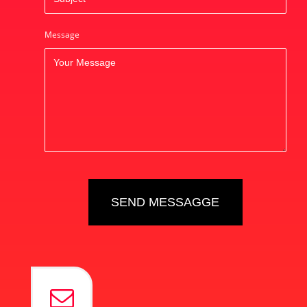
Message