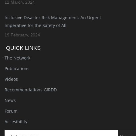
12 March, 2024
Inclusive Disaster Risk Management: An Urgent
Imperative for the Safety of All
19 February, 2024
QUICK LINKS
The Network
Publications
Videos
Recommendations GIRDD
News
Forum
Accesibility
Se