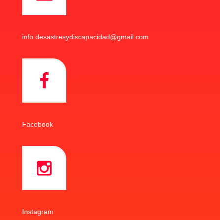
info.desastresydiscapacidad@gmail.com
Facebook
Instagram