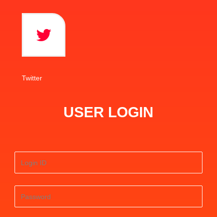
Twitter
USER LOGIN