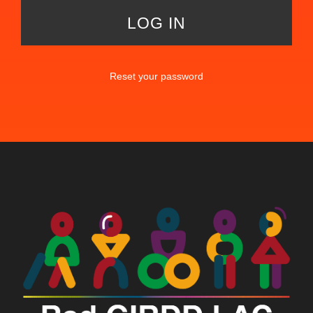
Reset your password