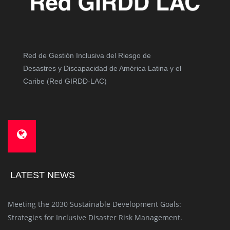
Red de Gestión Inclusiva del Riesgo de
Desastres y Discapacidad de América Latina y el
Caribe (Red GIRDD-LAC)
LATEST NEWS
Meeting the 2030 Sustainable Development Goals:
Strategies for Inclusive Disaster Risk Management.