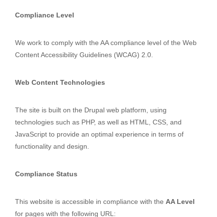
Compliance Level
We work to comply with the AA compliance level of the Web
Content Accessibility Guidelines (WCAG) 2.0.
Web Content Technologies
The site is built on the Drupal web platform, using
technologies such as PHP, as well as HTML, CSS, and
JavaScript to provide an optimal experience in terms of
functionality and design.
Compliance Status
This website is accessible in compliance with the
AA Level
for pages with the following URL: