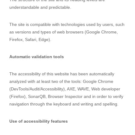
understandable and predictable.
The site is compatible with technologies used by users, such
as versions and types of web browsers (Google Chrome,
Firefox, Safari, Edge).
Automatic validation tools
The accessibility of this website has been automatically
analyzed with at least two of the tools: Google Chrome
(DevTools/Audit/Accessibility), AXE, WAVE, Web developer
(Firefox), SonarQB, Browser Inspector and in order to verify
navigation through the keyboard and writing and spelling.
Use of accessibility features