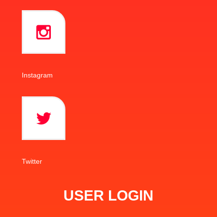
Instagram
Twitter
USER LOGIN