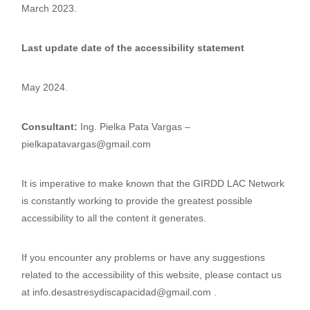
March 2023.
Last update date of the accessibility statement
May 2024.
Consultant:
Ing. Pielka Pata Vargas –
pielkapatavargas@gmail.com
It is imperative to make known that the GIRDD LAC Network
is constantly working to provide the greatest possible
accessibility to all the content it generates.
If you encounter any problems or have any suggestions
related to the accessibility of this website, please contact us
at info.desastresydiscapacidad@gmail.com .