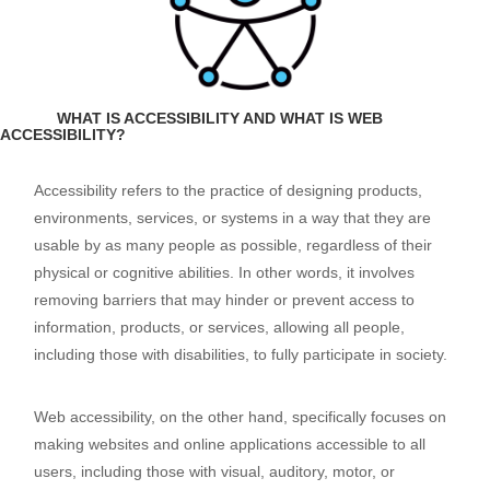
WHAT
IS ACCESSIBILITY AND WHAT IS WEB
ACCESSIBILITY?
Accessibility refers to the practice of designing products,
environments, services, or systems in a way that they are
usable by as many people as possible, regardless of their
physical or cognitive abilities. In other words, it involves
removing barriers that may hinder or prevent access to
information, products, or services, allowing all people,
including those with disabilities, to fully participate in society.
Web accessibility, on the other hand, specifically focuses on
making websites and online applications accessible to all
users, including those with visual, auditory, motor, or