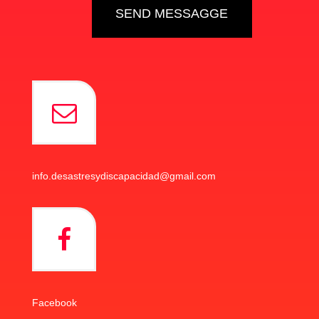
info.desastresydiscapacidad@gmail.com
Facebook