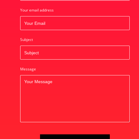
Your email address
Subject
Message