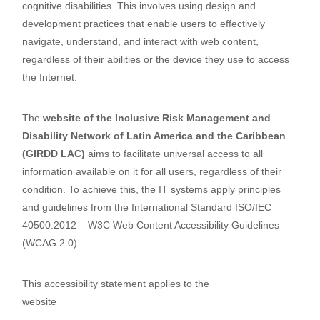
cognitive disabilities. This involves using design and
development practices that enable users to effectively
navigate, understand, and interact with web content,
regardless of their abilities or the device they use to access
the Internet.
The
website of the Inclusive Risk Management and
Disability Network of Latin America and the Caribbean
(GIRDD LAC)
aims to facilitate universal access to all
information available on it for all users, regardless of their
condition. To achieve this, the IT systems apply principles
and guidelines from the International Standard ISO/IEC
40500:2012 – W3C Web Content Accessibility Guidelines
(WCAG 2.0).
This accessibility statement applies to the
website
https://desastresydiscapacidad.net/