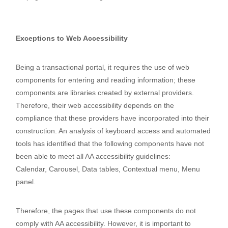
https://desastresydiscapacidad.net/
Exceptions to Web Accessibility
Being a transactional portal, it requires the use of web
components for entering and reading information; these
components are libraries created by external providers.
Therefore, their web accessibility depends on the
compliance that these providers have incorporated into their
construction. An analysis of keyboard access and automated
tools has identified that the following components have not
been able to meet all AA accessibility guidelines:
Calendar,
Carousel,
Data tables,
Contextual menu,
Menu
panel.
Therefore, the pages that use these components do not
comply with AA accessibility. However, it is important to