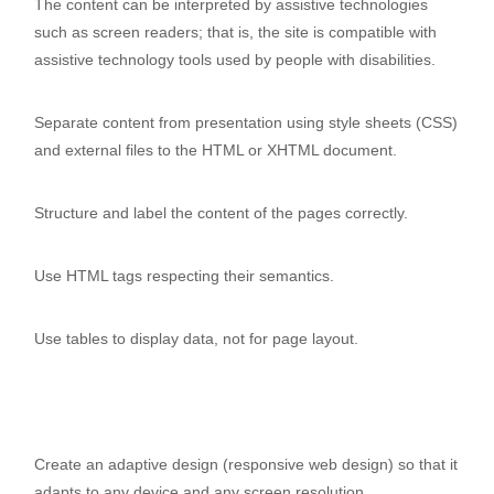
The content can be interpreted by assistive technologies
such as screen readers; that is, the site is compatible with
assistive technology tools used by people with disabilities.
Separate content from presentation using style sheets (CSS)
and external files to the HTML or XHTML document.
Structure and label the content of the pages correctly.
Use HTML tags respecting their semantics.
Use tables to display data, not for page layout.
Create an adaptive design (responsive web design) so that it
adapts to any device and any screen resolution.