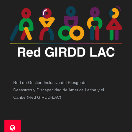
Red de Gestión Inclusiva del Riesgo de
Desastres y Discapacidad de América Latina y el
Caribe (Red GIRDD-LAC)