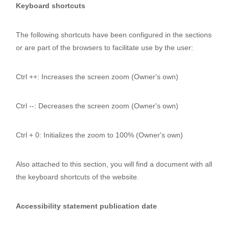
Keyboard shortcuts
The following shortcuts have been configured in the sections
or are part of the browsers to facilitate use by the user:
Ctrl ++: Increases the screen zoom (Owner's own)
Ctrl --: Decreases the screen zoom (Owner's own)
Ctrl + 0: Initializes the zoom to 100% (Owner's own)
Also attached to this section, you will find a document with all
the keyboard shortcuts of the website.
Accessibility statement publication date