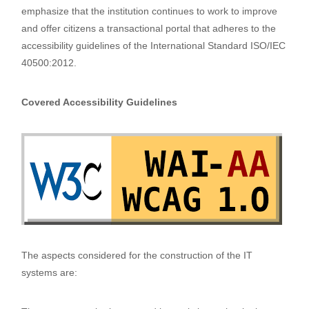
emphasize that the institution continues to work to improve
and offer citizens a transactional portal that adheres to the
accessibility guidelines of the International Standard ISO/IEC
40500:2012.
Covered Accessibility Guidelines
The aspects considered for the construction of the IT
systems are: