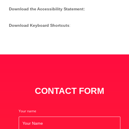
Download the Accessibility Statement:
(CLICK HERE)
Download Keyboard Shortcuts
:
(CLICK HERE)
CONTACT FORM
Your name