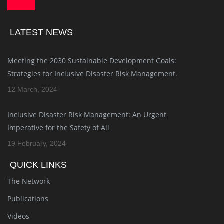
LATEST NEWS
Meeting the 2030 Sustainable Development Goals:
Strategies for Inclusive Disaster Risk Management.
12 March, 2024
Inclusive Disaster Risk Management: An Urgent
Imperative for the Safety of All
19 February, 2024
QUICK LINKS
The Network
Publications
Videos