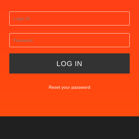
Reset your password