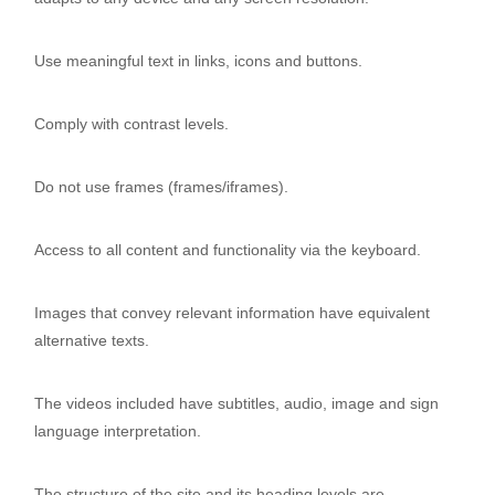
Use meaningful text in links, icons and buttons.
Comply with contrast levels.
Do not use frames (frames/iframes).
Access to all content and functionality via the keyboard.
Images that convey relevant information have equivalent
alternative texts.
The videos included have subtitles, audio, image and sign
language interpretation.
The structure of the site and its heading levels are